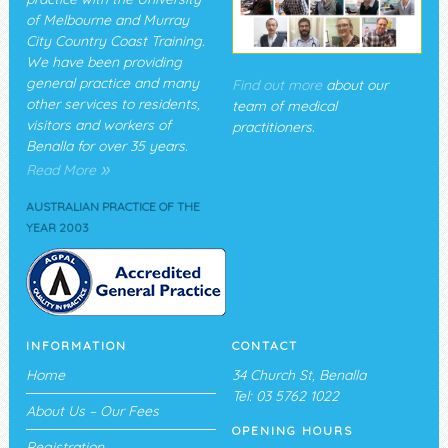
of Melbourne and Murray
City Country Coast Training.
We have been providing
general practice and many
Find out more
about our
other services to residents,
team of medical
visitors and workers of
practitioners.
Benalla for over 35 years.
»
Read More
AUSTRALIAN PRACTICE OF THE
YEAR 2003
INFORMATION
CONTACT
Home
34 Church St, Benalla
Tel: 03 5762 1022
About Us – Our Fees
OPENING HOURS
Registration