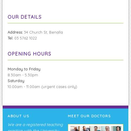
OUR DETAILS
Address:
34 Church St, Benalla
Tel:
03 5762 1022
OPENING HOURS
Monday to Friday
8:30am - 5:30pm
Saturday
10.00am - 11.00am (urgent cases only)
ABOUT US
MEET OUR DOCTORS
We are a registered teaching
practice with the University