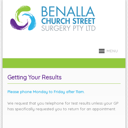
MENU
Getting Your Results
Please phone Monday to Friday after 11am.
We request that you telephone for test results unless your GP
has specifically requested you to return for an appointment.