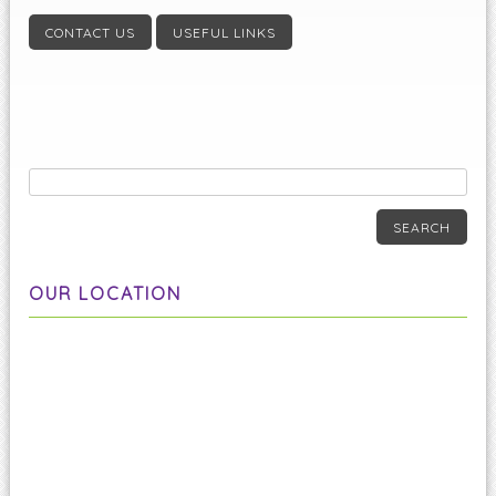
CONTACT US
USEFUL LINKS
SEARCH
OUR LOCATION