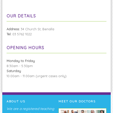
OUR DETAILS
Address:
34 Church St, Benalla
Tel:
03 5762 1022
OPENING HOURS
Monday to Friday
8:30am - 5:30pm
Saturday
10.00am - 11.00am (urgent cases only)
ABOUT US
MEET OUR DOCTORS
We are a registered teaching