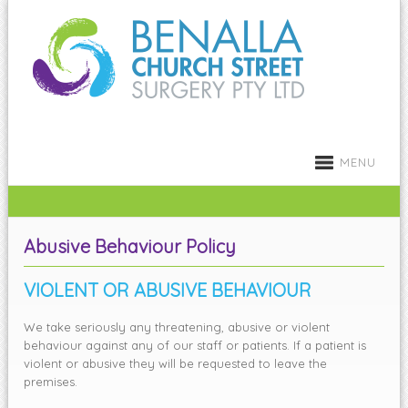
MENU
Abusive Behaviour Policy
VIOLENT OR ABUSIVE BEHAVIOUR
We take seriously any threatening, abusive or violent
behaviour against any of our staff or patients. If a patient is
violent or abusive they will be requested to leave the
premises.