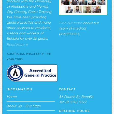
practice with the University
of Melbourne and Murray
City Country Coast Training.
We have been providing
general practice and many
Find out more
about our
other services to residents,
team of medical
visitors and workers of
practitioners.
Benalla for over 35 years.
»
Read More
AUSTRALIAN PRACTICE OF THE
YEAR 2003
INFORMATION
CONTACT
Home
34 Church St, Benalla
Tel: 03 5762 1022
About Us – Our Fees
OPENING HOURS