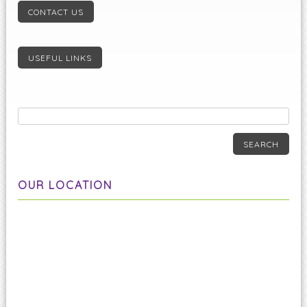
CONTACT US
USEFUL LINKS
SEARCH
OUR LOCATION