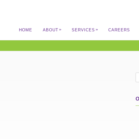
»
»
HOME
ABOUT
SERVICES
CAREERS