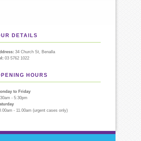
OUR DETAILS
ddress:
34 Church St, Benalla
el:
03 5762 1022
OPENING HOURS
onday to Friday
:30am - 5:30pm
aturday
0.00am - 11.00am (urgent cases only)