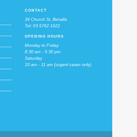
CONTACT
34 Church St, Benalla
Tel: 03 5762 1022
OPENING HOURS
Monday to Friday
8:30 am - 5:30 pm
Saturday
10 am - 11 am (urgent cases only)