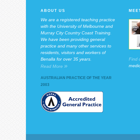
ABOUT US
MEE
We are a registered teaching practice
with the University of Melbourne and
Murray City Country Coast Training.
We have been providing general
practice and many other services to
residents, visitors and workers of
Find 
Benalla for over 35 years.
»
medic
Read More
AUSTRALIAN PRACTICE OF THE YEAR
2003