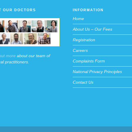
T OUR DOCTORS
INFORMATION
Home
About Us – Our Fees
Registration
Careers
out more
about our team of
Complaints Form
al practitioners.
National Privacy Principles
Contact Us