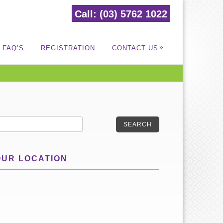
Call: (03) 5762 1022
»
FAQ’S
REGISTRATION
CONTACT US
SEARCH
OUR LOCATION