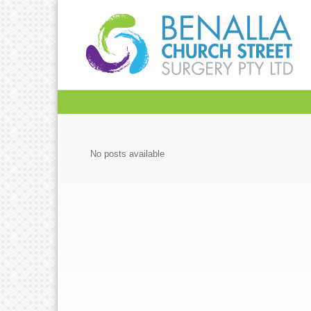
No posts available